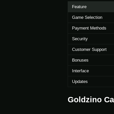
Feature
Game Selection
Payment Methods
Security
Customer Support
Bonuses
Interface
Updates
Goldzino Ca