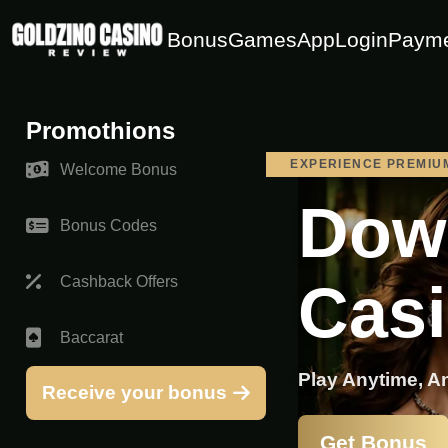
Bonus
Games
App
Login
Payme
Promothions
EXPERIENCE PREMIUM
Welcome Bonus
Dow
Bonus Codes
Cashback Offers
Cas
Baccarat
Play Anytime, A
Receive your bonus
Get Bonus