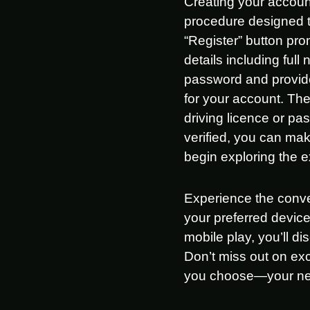
Creating your account
procedure designed to
“Register” button pr
details including ful
password and provide
for your account. The
driving licence or pa
verified, you can ma
begin exploring the 
Experience the conve
your preferred device
mobile play, you’ll 
Don’t miss out on ex
you choose—your next