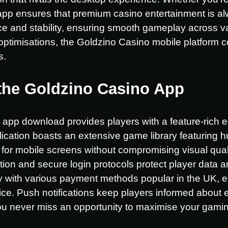
 app ensures that premium casino entertainment is 
nce and stability, ensuring smooth gameplay across v
ptimisations, the Goldzino Casino mobile platform c
s.
 the Goldzino Casino App
app download provides players with a feature-rich e
ication boasts an extensive game library featuring h
d for mobile screens without compromising visual qua
ion and secure login protocols protect player data a
y with various payment methods popular in the UK, en
ice. Push notifications keep players informed abou
ou never miss an opportunity to maximise your gami