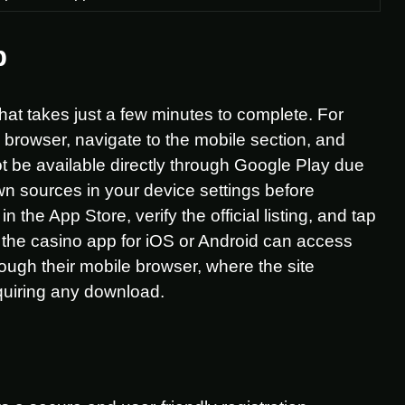
p
hat takes just a few minutes to complete. For
e browser, navigate to the mobile section, and
ot be available directly through Google Play due
own sources in your device settings before
he App Store, verify the official listing, and tap
er the casino app for iOS or Android can access
rough their mobile browser, where the site
quiring any download.