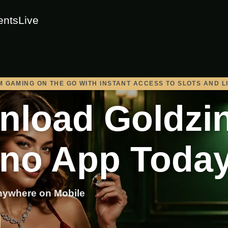
nts
Live
 GAMING ON THE GO WITH INSTANT ACCESS TO SLOTS AND L
nload Goldzi
ino App Toda
nywhere on Mobile