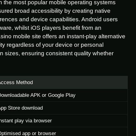
th the most popular mobile operating systems
red broad accessibility by creating native
erences and device capabilities. Android users
ware, whilst iOS players benefit from an
ino mobile site offers an instant-play alternative
ity regardless of your device or personal
n sizes, ensuring consistent quality whether
Access Method
Downloadable APK or Google Play
App Store download
nstant play via browser
Optimised app or browser