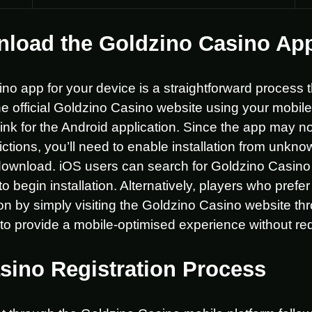
load the Goldzino Casino Ap
o app for your device is a straightforward process t
the official Goldzino Casino website using your mobil
ink for the Android application. Since the app may n
ictions, you’ll need to enable installation from unkn
ownload. iOS users can search for Goldzino Casino in t
o begin installation. Alternatively, players who pref
ion by simply visiting the Goldzino Casino website th
 to provide a mobile-optimised experience without re
sino Registration Process