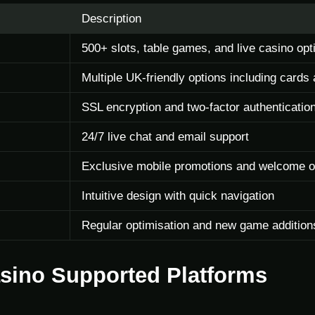
Description
500+ slots, table games, and live casino opt
Multiple UK-friendly options including cards
SSL encryption and two-factor authenticatio
24/7 live chat and email support
Exclusive mobile promotions and welcome o
Intuitive design with quick navigation
Regular optimisation and new game addition
sino Supported Platforms