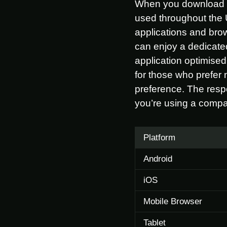
When you download th
used throughout the 
applications and brow
can enjoy a dedicated
application optimised
for those who prefer 
preference. The respo
you’re using a compac
Platform
Android
iOS
Mobile Browser
Tablet