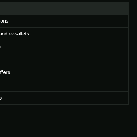
ions
 and e-wallets
n
ffers
s