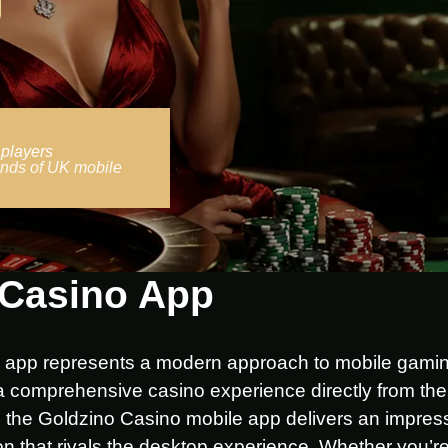
 players
ands of UK mobile
 Casino App
app represents a modern approach to mobile gaming,
 comprehensive casino experience directly from thei
 the Goldzino Casino mobile app delivers an impress
ion that rivals the desktop experience. Whether you’