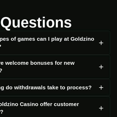
 Questions
pes of games can I play at Goldzino
?
re welcome bonuses for new
?
g do withdrawals take to process?
ldzino Casino offer customer
t?