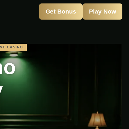
Get Bonus
Play Now
IVE CASINO
no
y