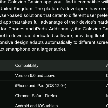
e Goldzino Casino app, you’ll find it compatible wi
United Kingdom. The platform’s developers have ensu
ser-based solutions that cater to different user pref
 app that takes full advantage of their device’s hard
 for iPhones and iPads. Additionally, the Goldzino Cas
not to download dedicated software, providing flexibil
nsive design adapts automatically to different scree
t smartphone or a larger tablet.
Compatibility
Version 6.0 and above
iPhone and iPad (iOS 12.0+)
Chrome, Safari, Firefox
I
Android and iOS tablets