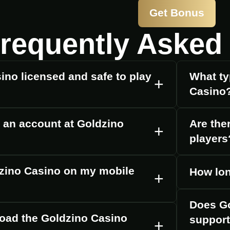
Get Bonus
requently Asked
ino licensed and safe to play
What ty
Casino
e an account at Goldzino
Are the
players
dzino Casino on my mobile
How lon
Does Go
oad the Goldzino Casino
suppor