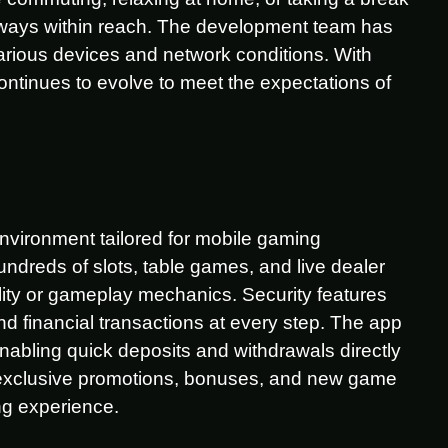
always within reach. The development team has
arious devices and network conditions. With
ontinues to evolve to meet the expectations of
nvironment tailored for mobile gaming
undreds of slots, table games, and live dealer
lity or gameplay mechanics. Security features
nd financial transactions at every step. The app
abling quick deposits and withdrawals directly
t exclusive promotions, bonuses, and new game
ng experience.