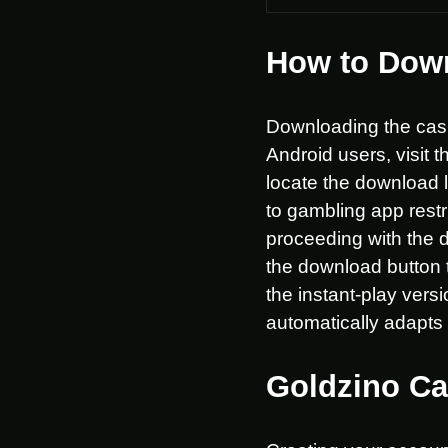
How to Down
Downloading the casin
Android users, visit 
locate the download l
to gambling app restr
proceeding with the d
the download button t
the instant-play vers
automatically adapts
Goldzino Ca