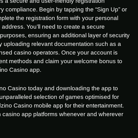
 a secure and user-friendly registration
ry compliance. Begin by tapping the “Sign Up” or
lete the registration form with your personal
al address. You’ll need to create a secure
urposes, ensuring an additional layer of security
 by uploading relevant documentation such as a
censed casino operators. Once your account is
yment methods and claim your welcome bonus to
zino Casino app.
ino Casino today and downloading the app to
 unparalleled selection of games optimised for
zino Casino mobile app for their entertainment.
on casino app platforms whenever and wherever