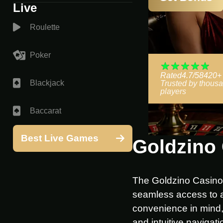
Live
Roulette
Poker
Rated
4.7
/
5
8420
+
Blackjack
Trusted by thous
players
Baccarat
Best Live Games
Goldzino
The Goldzino Casino 
seamless access to a
convenience in mind,
and intuitive navigat