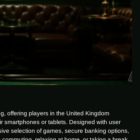
 offering players in the United Kingdom
r smartphones or tablets. Designed with user
ive selection of games, secure banking options,
re commuting, relaxing at home, or taking a break