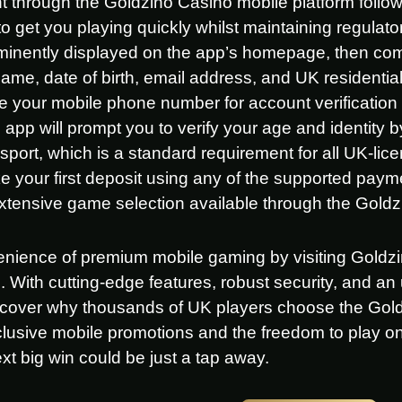
 through the Goldzino Casino mobile platform follows
 get you playing quickly whilst maintaining regulato
ominently displayed on the app’s homepage, then comp
l name, date of birth, email address, and UK residenti
 your mobile phone number for account verification p
 app will prompt you to verify your age and identity
ssport, which is a standard requirement for all UK-li
ke your first deposit using any of the supported pa
extensive game selection available through the Gold
nience of premium mobile gaming by visiting Goldz
. With cutting-edge features, robust security, and an
discover why thousands of UK players choose the Gold
clusive mobile promotions and the freedom to play 
 big win could be just a tap away.