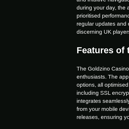
during your day, the
prioritised performa
regular updates and o
discerning UK player
Features of
The Goldzino Casino 
enthusiasts. The appl
options, all optimise
including SSL encrypt
integrates seamlessl
from your mobile dev
releases, ensuring y