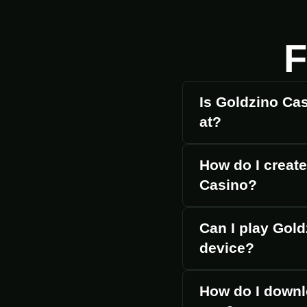
F
Is Goldzino Cas
at?
How do I creat
Casino?
Can I play Gol
device?
How do I downl