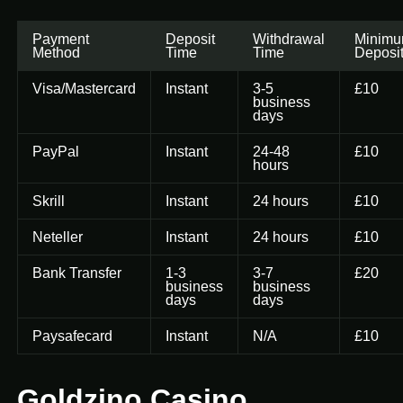
Payment
Deposit
Withdrawal
Minim
Method
Time
Time
Deposi
Visa/Mastercard
Instant
3-5
£10
business
days
PayPal
Instant
24-48
£10
hours
Skrill
Instant
24 hours
£10
Neteller
Instant
24 hours
£10
Bank Transfer
1-3
3-7
£20
business
business
days
days
Paysafecard
Instant
N/A
£10
Goldzino Casino