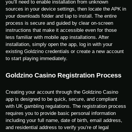
you’ll need to enable installation from unknown
sources in your device settings, then locate the APK in
your downloads folder and tap to install. The entire
process is secure and guided by clear on-screen
instructions that make it accessible even for those
less familiar with mobile app installations. After
installation, simply open the app, log in with your
existing Goldzino credentials or create a new account
to start playing immediately.
Goldzino Casino Registration Process
Creating your account through the Goldzino Casino
app is designed to be quick, secure, and compliant
with UK gambling regulations. The registration process
requires you to provide basic personal information
including your full name, date of birth, email address,
and residential address to verify you’re of legal