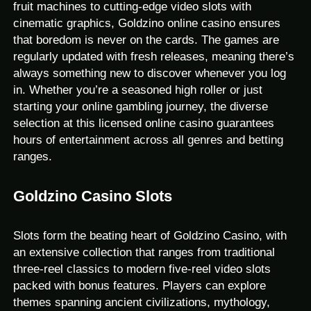
fruit machines to cutting-edge video slots with
cinematic graphics, Goldzino online casino ensures
that boredom is never on the cards. The games are
regularly updated with fresh releases, meaning there’s
always something new to discover whenever you log
in. Whether you’re a seasoned high roller or just
starting your online gambling journey, the diverse
selection at this licensed online casino guarantees
hours of entertainment across all genres and betting
ranges.
Goldzino Casino Slots
Slots form the beating heart of Goldzino Casino, with
an extensive collection that ranges from traditional
three-reel classics to modern five-reel video slots
packed with bonus features. Players can explore
themes spanning ancient civilizations, mythology,