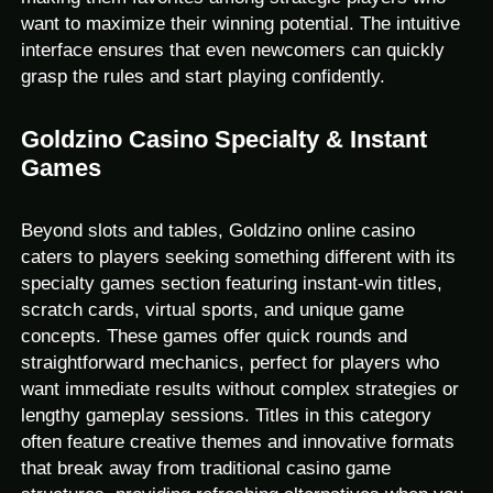
want to maximize their winning potential. The intuitive
interface ensures that even newcomers can quickly
grasp the rules and start playing confidently.
Goldzino Casino Specialty & Instant
Games
Beyond slots and tables, Goldzino online casino
caters to players seeking something different with its
specialty games section featuring instant-win titles,
scratch cards, virtual sports, and unique game
concepts. These games offer quick rounds and
straightforward mechanics, perfect for players who
want immediate results without complex strategies or
lengthy gameplay sessions. Titles in this category
often feature creative themes and innovative formats
that break away from traditional casino game