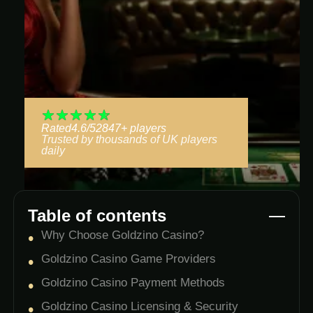
Rated
4.6
/
5
2847
+ players
Trusted by thousands of UK players
daily
Table of contents
Why Choose Goldzino Casino?
Goldzino Casino Game Providers
Goldzino Casino Payment Methods
Goldzino Casino Licensing & Security