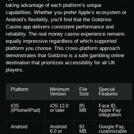
taking advantage of each platform’s unique
capabilities. Whether you prefer Apple’s ecosystem or
Android’s flexibility, you’ll find that the Goldzino
Casino app delivers consistent performance and
reliability. The real money casino experience remains
equally impressive regardless of which supported
platform you choose. This cross-platform approach
demonstrates that Goldzino is a safe gambling online
destination that prioritizes accessibility for all UK
players.
Platform
Minimum
File
Special
Version
Size
Features
iOS
iOS 12.0
85
Face ID,
(iPhone/iPad)
or later
MB
Apple Pay
integration
Android
Android
92
Google Pay,
6.0 or
MB
customizable