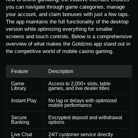
you can navigate through game categories, manage
your account, and claim bonuses with just a few taps.
The app maintains the full functionality of the desktop
version while optimizing everything for smaller
screens and touch controls. Below is a comprehensive
overview of what makes the Goldzino app stand out in
the competitive world of mobile casino gaming.
Feature
Description
Game
Access to 2,000+ slots, table
Library
games, and live dealer titles
Instant Play
No lag or delays with optimized
mobile performance
Secure
Encrypted deposit and withdrawal
Banking
options
Live Chat
24/7 customer service directly