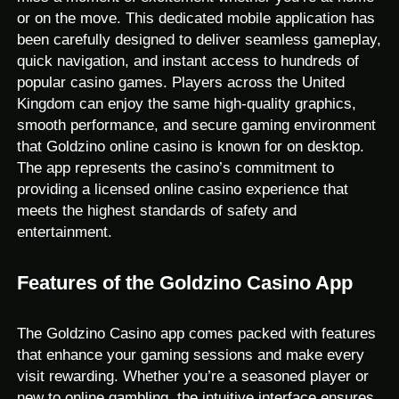
or on the move. This dedicated mobile application has
been carefully designed to deliver seamless gameplay,
quick navigation, and instant access to hundreds of
popular casino games. Players across the United
Kingdom can enjoy the same high-quality graphics,
smooth performance, and secure gaming environment
that Goldzino online casino is known for on desktop.
The app represents the casino’s commitment to
providing a licensed online casino experience that
meets the highest standards of safety and
entertainment.
Features of the Goldzino Casino App
The Goldzino Casino app comes packed with features
that enhance your gaming sessions and make every
visit rewarding. Whether you’re a seasoned player or
new to online gambling, the intuitive interface ensures