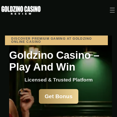
DISCOVER PREMIUM GAMING AT GOLDZINO
ONLINE CASINO
Goldzino Casino –
Play And Win
Licensed & Trusted Platform
Get Bonus