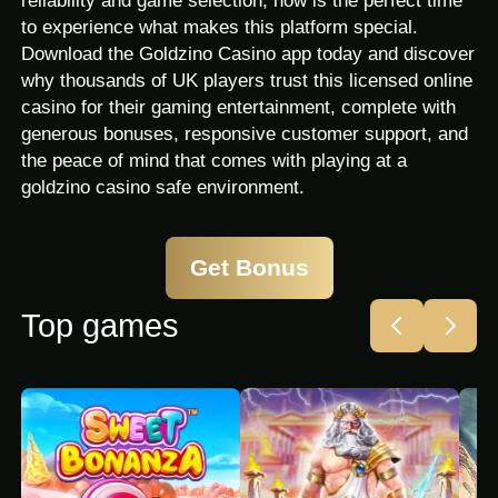
reliability and game selection, now is the perfect time
to experience what makes this platform special.
Download the Goldzino Casino app today and discover
why thousands of UK players trust this licensed online
casino for their gaming entertainment, complete with
generous bonuses, responsive customer support, and
the peace of mind that comes with playing at a
goldzino casino safe environment.
Get Bonus
Top games