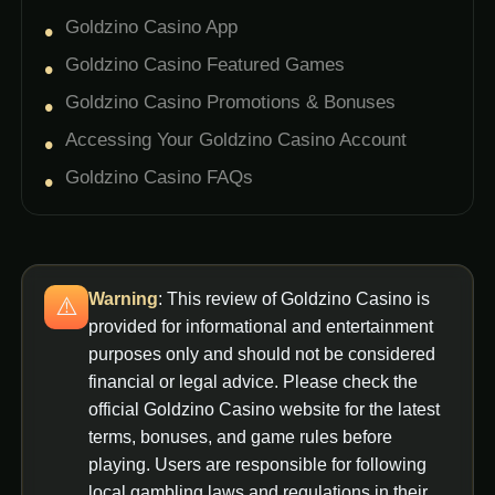
Goldzino Casino App
Goldzino Casino Featured Games
Goldzino Casino Promotions & Bonuses
Accessing Your Goldzino Casino Account
Goldzino Casino FAQs
Warning
: This review of Goldzino Casino is
⚠️
provided for informational and entertainment
purposes only and should not be considered
financial or legal advice. Please check the
official Goldzino Casino website for the latest
terms, bonuses, and game rules before
playing. Users are responsible for following
local gambling laws and regulations in their