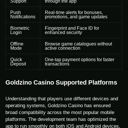
Support
through the app
Push
Real-time alerts for bonuses,
Notifications
promotions, and game updates
Biometric
Fingerprint and Face ID for
Login
enhanced security
Offline
Browse game catalogues without
Mode
active connection
Quick
One-tap payment options for faster
Deposit
transactions
Goldzino Casino Supported Platforms
Understanding that players use different devices and
operating systems, Goldzino Casino has ensured
broad compatibility across the most popular mobile
platforms. The development team has optimized the
app to run smoothly on both iOS and Android devices,