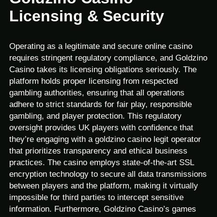
Licensing & Security
Operating as a legitimate and secure online casino
requires stringent regulatory compliance, and Goldzino
Casino takes its licensing obligations seriously. The
platform holds proper licensing from respected
gambling authorities, ensuring that all operations
adhere to strict standards for fair play, responsible
gambling, and player protection. This regulatory
oversight provides UK players with confidence that
they’re engaging with a goldzino casino legit operator
that prioritizes transparency and ethical business
practices. The casino employs state-of-the-art SSL
encryption technology to secure all data transmissions
between players and the platform, making it virtually
impossible for third parties to intercept sensitive
information. Furthermore, Goldzino Casino’s games