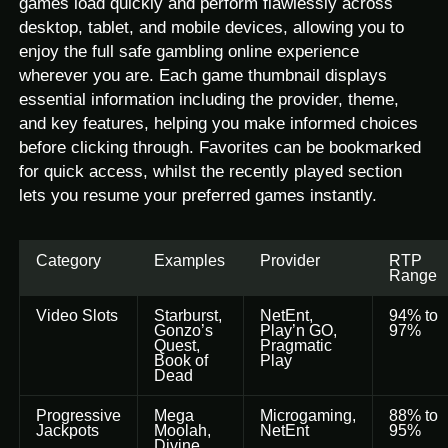
games load quickly and perform flawlessly across
desktop, tablet, and mobile devices, allowing you to
enjoy the full safe gambling online experience
wherever you are. Each game thumbnail displays
essential information including the provider, theme,
and key features, helping you make informed choices
before clicking through. Favorites can be bookmarked
for quick access, whilst the recently played section
lets you resume your preferred games instantly.
Category
Examples
Provider
RTP
Range
Video Slots
Starburst,
NetEnt,
94% to
Gonzo’s
Play’n GO,
97%
Quest,
Pragmatic
Book of
Play
Dead
Progressive
Mega
Microgaming,
88% to
Jackpots
Moolah,
NetEnt
95%
Divine