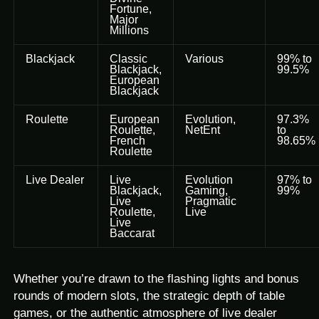
Fortune,
Major
Millions
Blackjack
Classic
Various
99% to
Blackjack,
99.5%
European
Blackjack
Roulette
European
Evolution,
97.3%
Roulette,
NetEnt
to
French
98.65%
Roulette
Live Dealer
Live
Evolution
97% to
Blackjack,
Gaming,
99%
Live
Pragmatic
Roulette,
Live
Live
Baccarat
Whether you’re drawn to the flashing lights and bonus
rounds of modern slots, the strategic depth of table
games, or the authentic atmosphere of live dealer