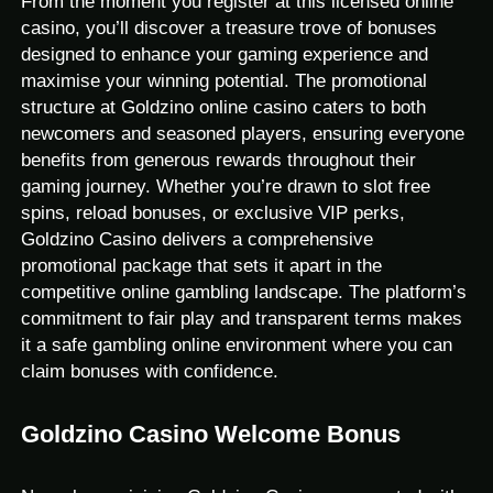
From the moment you register at this licensed online
casino, you’ll discover a treasure trove of bonuses
designed to enhance your gaming experience and
maximise your winning potential. The promotional
structure at Goldzino online casino caters to both
newcomers and seasoned players, ensuring everyone
benefits from generous rewards throughout their
gaming journey. Whether you’re drawn to slot free
spins, reload bonuses, or exclusive VIP perks,
Goldzino Casino delivers a comprehensive
promotional package that sets it apart in the
competitive online gambling landscape. The platform’s
commitment to fair play and transparent terms makes
it a safe gambling online environment where you can
claim bonuses with confidence.
Goldzino Casino Welcome Bonus