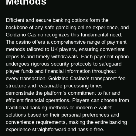
Methods
Efficient and secure banking options form the
backbone of any safe gambling online experience, and
Goldzino Casino recognizes this fundamental need.
The casino offers a comprehensive range of payment
methods tailored to UK players, ensuring convenient
deposits and timely withdrawals. Each payment option
undergoes rigorous security protocols to safeguard
player funds and financial information throughout
every transaction. Goldzino Casino’s transparent fee
structure and reasonable processing times
demonstrate the platform’s commitment to fair and
efficient financial operations. Players can choose from
traditional banking methods or modern e-wallet
solutions based on their personal preferences and
convenience requirements, making the entire banking
experience straightforward and hassle-free.