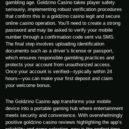
gambling age. Goldzino Casino takes player safety
seriously, implementing robust verification procedures
that confirm this is a goldzino casino legit and secure
online casino operation. You’ll need to create a strong
password and may be asked to verify your mobile
number through a confirmation code sent via SMS.
The final step involves uploading identification
documents such as a driver’s license or passport,
which ensures responsible gambling practices and
protects your account from unauthorized access.
Once your account is verified—typically within 24
hours—you can make your first deposit and claim
your welcome bonus.
The Goldzino Casino app transforms your mobile
device into a portable gaming hub where entertainment
meets security and convenience. With overwhelmingly
positive goldzino casino reviews highlighting the app’s