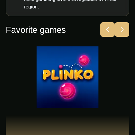
region.
Favorite games