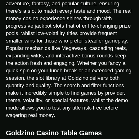
adventure, fantasy, and popular culture, ensuring
there’s a slot to match every taste and mood. The real
money casino experience shines through with
progressive jackpot slots that offer life-changing prize
pools, whilst low-volatility titles provide frequent
smaller wins for those who prefer steadier gameplay.
Popular mechanics like Megaways, cascading reels,
expanding wilds, and interactive bonus rounds keep
the action fresh and engaging. Whether you fancy a
quick spin on your lunch break or an extended gaming
session, the slot library at Goldzino delivers both
quantity and quality. The search and filter functions
make it incredibly simple to find games by provider,
theme, volatility, or special features, whilst the demo
mode allows you to test any title risk-free before
wagering real money.
Goldzino Casino Table Games