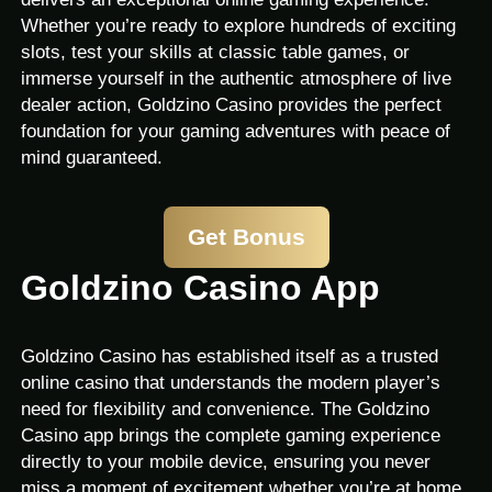
Whether you’re ready to explore hundreds of exciting
slots, test your skills at classic table games, or
immerse yourself in the authentic atmosphere of live
dealer action, Goldzino Casino provides the perfect
foundation for your gaming adventures with peace of
mind guaranteed.
Get Bonus
Goldzino Casino App
Goldzino Casino has established itself as a trusted
online casino that understands the modern player’s
need for flexibility and convenience. The Goldzino
Casino app brings the complete gaming experience
directly to your mobile device, ensuring you never
miss a moment of excitement whether you’re at home