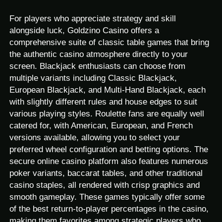
For players who appreciate strategy and skill
alongside luck, Goldzino Casino offers a
comprehensive suite of classic table games that bring
the authentic casino atmosphere directly to your
screen. Blackjack enthusiasts can choose from
multiple variants including Classic Blackjack,
European Blackjack, and Multi-Hand Blackjack, each
with slightly different rules and house edges to suit
various playing styles. Roulette fans are equally well
catered for, with American, European, and French
versions available, allowing you to select your
preferred wheel configuration and betting options. The
secure online casino platform also features numerous
poker variants, baccarat tables, and other traditional
casino staples, all rendered with crisp graphics and
smooth gameplay. These games typically offer some
of the best return-to-player percentages in the casino,
making them favorites among strategic players who