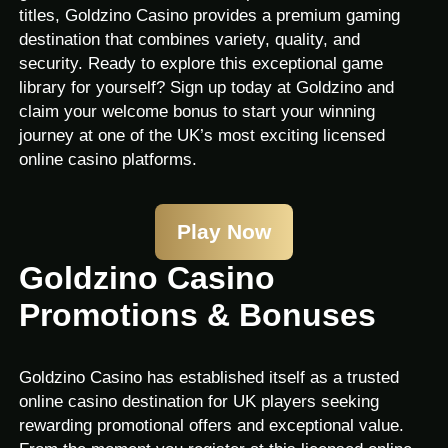
titles, Goldzino Casino provides a premium gaming
destination that combines variety, quality, and
security. Ready to explore this exceptional game
library for yourself? Sign up today at Goldzino and
claim your welcome bonus to start your winning
journey at one of the UK’s most exciting licensed
online casino platforms.
Play Now
Goldzino Casino
Promotions & Bonuses
Goldzino Casino has established itself as a trusted
online casino destination for UK players seeking
rewarding promotional offers and exceptional value.