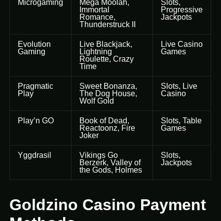
Microgaming
Mega Moolah,
Slots,
Immortal
Progressive
Romance,
Jackpots
Thunderstruck II
Evolution
Live Blackjack,
Live Casino
Gaming
Lightning
Games
Roulette, Crazy
Time
Pragmatic
Sweet Bonanza,
Slots, Live
Play
The Dog House,
Casino
Wolf Gold
Play’n GO
Book of Dead,
Slots, Table
Reactoonz, Fire
Games
Joker
Yggdrasil
Vikings Go
Slots,
Berzerk, Valley of
Jackpots
the Gods, Holmes
Goldzino Casino Payment