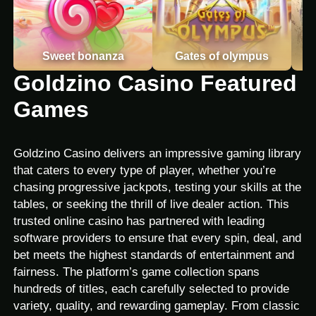
Play now
Play now
Sweet bonanza
Gates of olympus
Goldzino Casino Featured
Games
Goldzino Casino delivers an impressive gaming library
that caters to every type of player, whether you’re
chasing progressive jackpots, testing your skills at the
tables, or seeking the thrill of live dealer action. This
trusted online casino has partnered with leading
software providers to ensure that every spin, deal, and
bet meets the highest standards of entertainment and
fairness. The platform’s game collection spans
hundreds of titles, each carefully selected to provide
variety, quality, and rewarding gameplay. From classic