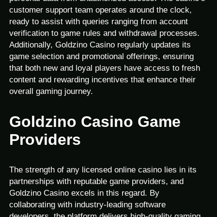
customer support team operates around the clock,
ready to assist with queries ranging from account
verification to game rules and withdrawal processes.
Additionally, Goldzino Casino regularly updates its
game selection and promotional offerings, ensuring
that both new and loyal players have access to fresh
content and rewarding incentives that enhance their
overall gaming journey.
Goldzino Casino Game
Providers
The strength of any licensed online casino lies in its
partnerships with reputable game providers, and
Goldzino Casino excels in this regard. By
collaborating with industry-leading software
developers, the platform delivers high-quality gaming