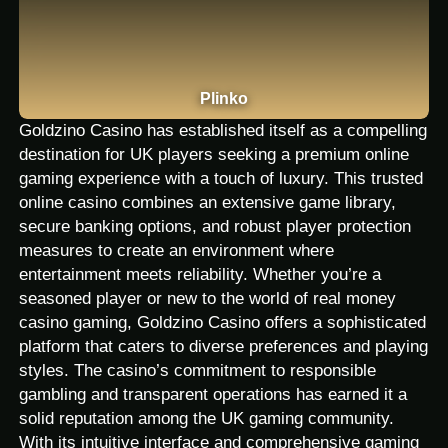
Play now
Plinko
Goldzino Casino has established itself as a compelling
destination for UK players seeking a premium online
gaming experience with a touch of luxury. This trusted
online casino combines an extensive game library,
secure banking options, and robust player protection
measures to create an environment where
entertainment meets reliability. Whether you’re a
seasoned player or new to the world of real money
casino gaming, Goldzino Casino offers a sophisticated
platform that caters to diverse preferences and playing
styles. The casino’s commitment to responsible
gambling and transparent operations has earned it a
solid reputation among the UK gaming community.
With its intuitive interface and comprehensive gaming