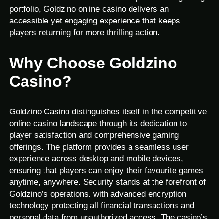
portfolio, Goldzino online casino delivers an
accessible yet engaging experience that keeps
players returning for more thrilling action.
Why Choose Goldzino
Casino?
Goldzino Casino distinguishes itself in the competitive
online casino landscape through its dedication to
player satisfaction and comprehensive gaming
offerings. The platform provides a seamless user
experience across desktop and mobile devices,
ensuring that players can enjoy their favourite games
anytime, anywhere. Security stands at the forefront of
Goldzino’s operations, with advanced encryption
technology protecting all financial transactions and
personal data from unauthorized access. The casino’s