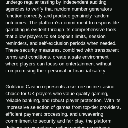
undergo regular testing by independent auditing
agencies to verify that random number generators
function correctly and produce genuinely random
outcomes. The platform’s commitment to responsible
gambling is evident through its comprehensive tools
that allow players to set deposit limits, session
reminders, and self-exclusion periods when needed.
These security measures, combined with transparent
terms and conditions, create a safe environment
where players can focus on entertainment without
compromising their personal or financial safety.
Goldzino Casino represents a secure online casino
choice for UK players who value quality gaming,
reliable banking, and robust player protection. With its
impressive selection of games from top-tier providers,
efficient payment processing, and unwavering
commitment to security and fair play, the platform
delivers an exceptional online gaming experience.