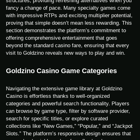
structures, providing refreshing alternatives when you
fancy a change of pace. Many specialty games come
with impressive RTPs and exciting multiplier potential,
proving that simple doesn’t mean less rewarding. This
section demonstrates the platform’s commitment to
offering comprehensive entertainment that goes
beyond the standard casino fare, ensuring that every
visit to Goldzino reveals new ways to play and win.
Goldzino Casino Game Categories
Navigating the extensive game library at Goldzino
Casino is effortless thanks to well-organized
categories and powerful search functionality. Players
can browse by game type, filter by software provider,
search for specific titles, or explore curated
collections like “New Games,” “Popular,” and “Jackpot
Slots.” The platform’s responsive design ensures that