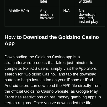
later
widgets
Mobile Web
Any
N/A
No
modern
download
browser
required,
instant play
How to Download the Goldzino Casino
App
Downloading the Goldzino Casino app is a
straightforward process that takes just minutes to
complete. For iOS users, simply visit the App Store,
search for “Goldzino Casino,” and tap the download
button to begin installation on your iPhone or iPad.
Android users can download the APK file directly from
the official Goldzino Casino website, as Google Play
Store has restrictions on real money gambling apps in
certain regions. Once you’ve downloaded the file,