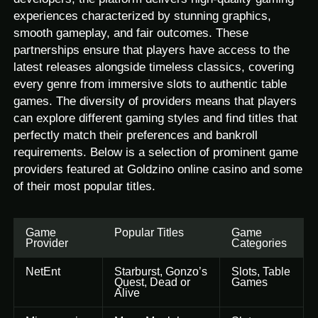
experiences characterized by stunning graphics,
smooth gameplay, and fair outcomes. These
partnerships ensure that players have access to the
latest releases alongside timeless classics, covering
every genre from immersive slots to authentic table
games. The diversity of providers means that players
can explore different gaming styles and find titles that
perfectly match their preferences and bankroll
requirements. Below is a selection of prominent game
providers featured at Goldzino online casino and some
of their most popular titles.
Game
Popular Titles
Game
Provider
Categories
NetEnt
Starburst, Gonzo’s
Slots, Table
Quest, Dead or
Games
Alive